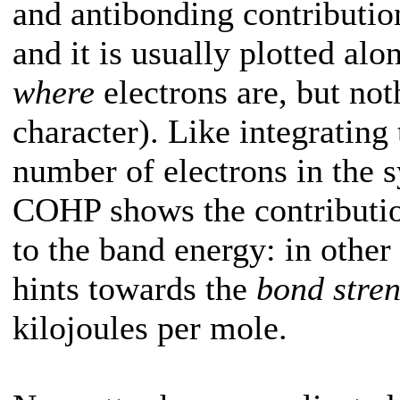
and antibonding contribution
and it is usually plotted a
where
electrons are, but not
character). Like integrating
number of electrons in the s
COHP shows the contribution
to the band energy: in othe
hints towards the
bond stre
kilojoules per mole.