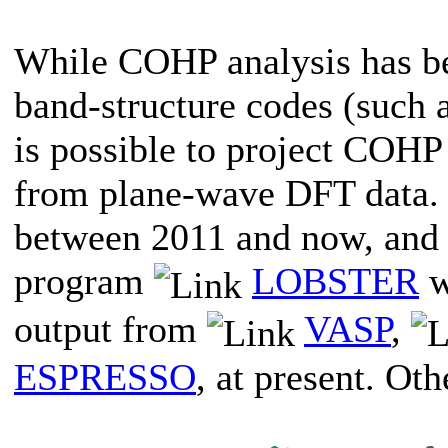
While COHP analysis has bee
band-structure codes (such
is possible to project COH
from plane-wave DFT data. 
between 2011 and now, and 
program
LOBSTER
w
output from
VASP
,
ESPRESSO
, at present. Ot