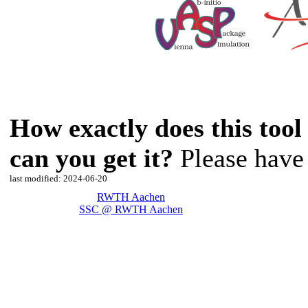
How exactly does this too
can you get it?
Please have 
last modified: 2024-06-20
RWTH Aachen
SSC @ RWTH Aachen