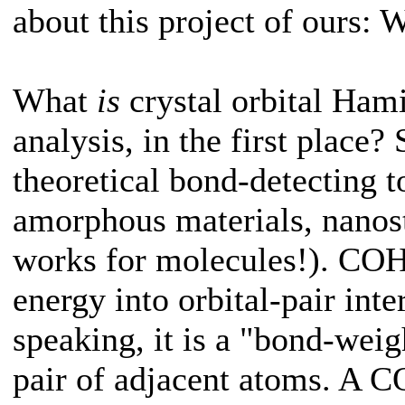
about this project of ours: 
What
is
crystal orbital Ham
analysis, in the first place?
theoretical bond-detecting to
amorphous materials, nanostr
works for molecules!). COHP
energy into orbital-pair inte
speaking, it is a "bond-weig
pair of adjacent atoms. A 