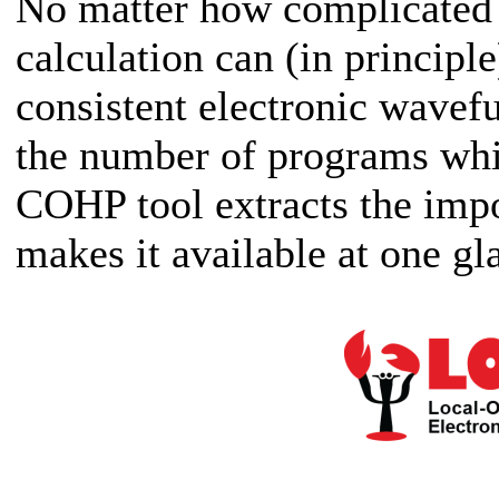
No matter how complicated 
calculation can (in principle
consistent electronic wavef
the number of programs whic
COHP tool extracts the imp
makes it available at one gl