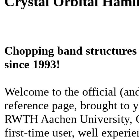
Crystal Orbital Hami
Chopping band structures 
since 1993!
Welcome to the official (an
reference page, brought to 
RWTH Aachen University, G
first-time user, well experie