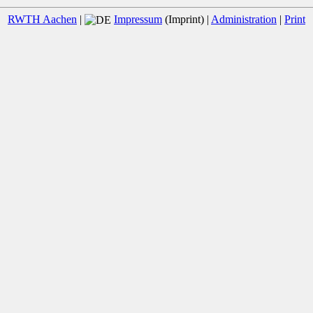
RWTH Aachen
|
Impressum
(Imprint) |
Administration
|
Print