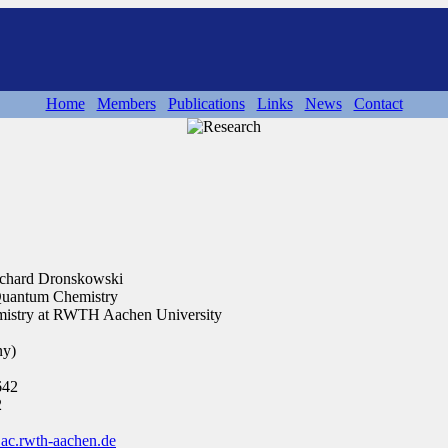
Home
Members
Publications
Links
News
Contact
 Richard Dronskowski
 Quantum Chemistry
hemistry at RWTH Aachen University
ny)
642
2
c.rwth-aachen.de