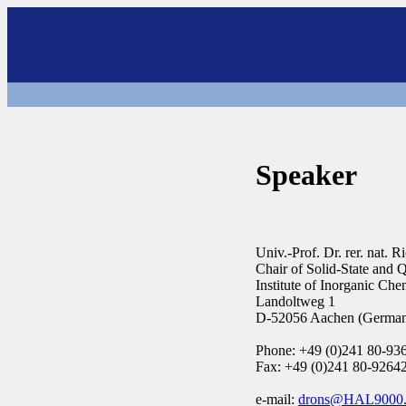
Speaker
Univ.-Prof. Dr. rer. nat.
Chair of Solid-State and
Institute of Inorganic C
Landoltweg 1
D-52056 Aachen (Germa
Phone: +49 (0)241 80-93
Fax: +49 (0)241 80-9264
e-mail:
drons@HAL9000.a